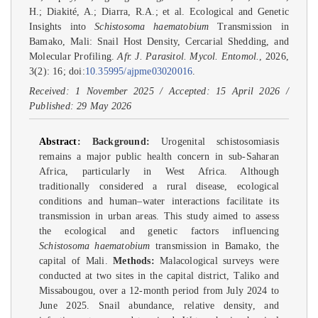
H.; Diakité, A.; Diarra, R.A.; et al. Ecological and Genetic
Insights into
Schistosoma haematobium
Transmission in
Bamako, Mali: Snail Host Density, Cercarial Shedding, and
Molecular Profiling.
Afr. J. Parasitol. Mycol. Entomol.
, 2026,
3(2): 16; doi:
10.35995/ajpme03020016
.
Received: 1 November 2025 / Accepted: 15 April 2026 /
Published: 29 May 2026
Abstract
:
Background:
Urogenital schistosomiasis
remains a major public health concern in sub-Saharan
Africa, particularly in West Africa. Although
traditionally considered a rural disease, ecological
conditions and human–water interactions facilitate its
transmission in urban areas. This study aimed to assess
the ecological and genetic factors influencing
Schistosoma haematobium
transmission in Bamako, the
capital of Mali.
Methods:
Malacological surveys were
conducted at two sites in the capital district, Taliko and
Missabougou, over a 12-month period from July 2024 to
June 2025. Snail abundance, relative density, and