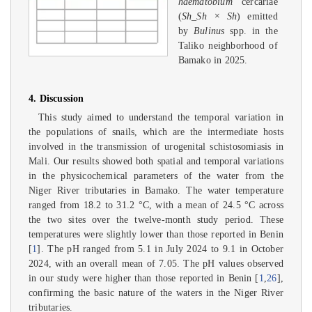
haematobium
cercariae
(
Sh_Sh × Sh
) emitted
by
Bulinus
spp. in the
Taliko neighborhood of
Bamako in 2025.
4. Discussion
This study aimed to understand the temporal variation in
the populations of snails, which are the intermediate hosts
involved in the transmission of urogenital schistosomiasis in
Mali. Our results showed both spatial and temporal variations
in the physicochemical parameters of the water from the
Niger River tributaries in Bamako. The water temperature
ranged from 18.2 to 31.2 °C, with a mean of 24.5 °C across
the two sites over the twelve-month study period. These
temperatures were slightly lower than those reported in Benin
[
1
]. The pH ranged from 5.1 in July 2024 to 9.1 in October
2024, with an overall mean of 7.05. The pH values observed
in our study were higher than those reported in Benin [
1
,
26
],
confirming the basic nature of the waters in the Niger River
tributaries.