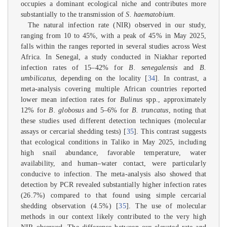
occupies a dominant ecological niche and contributes more
substantially to the transmission of
S. haematobium
.
The natural infection rate (NIR) observed in our study,
ranging from 10 to 45%, with a peak of 45% in May 2025,
falls within the ranges reported in several studies across West
Africa. In Senegal, a study conducted in Niakhar reported
infection rates of 15–42% for
B. senegalensis
and
B.
umbilicatus
, depending on the locality [
34
]. In contrast, a
meta-analysis covering multiple African countries reported
lower mean infection rates for
Bulinus
spp., approximately
12% for
B. globosus
and 5–6% for
B. truncatus
, noting that
these studies used different detection techniques (molecular
assays or cercarial shedding tests) [
35
]. This contrast suggests
that ecological conditions in Taliko in May 2025, including
high snail abundance, favorable temperature, water
availability, and human–water contact, were particularly
conducive to infection. The meta-analysis also showed that
detection by PCR revealed substantially higher infection rates
(26.7%) compared to that found using simple cercarial
shedding observation (4.5%) [
35
]. The use of molecular
methods in our context likely contributed to the very high