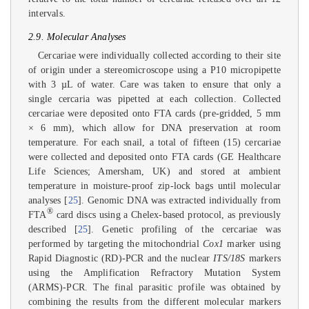
intervals.
2.9. Molecular Analyses
Cercariae were individually collected according to their site
of origin under a stereomicroscope using a P10 micropipette
with 3 µL of water. Care was taken to ensure that only a
single cercaria was pipetted at each collection. Collected
cercariae were deposited onto FTA cards (pre-gridded, 5 mm
× 6 mm), which allow for DNA preservation at room
temperature. For each snail, a total of fifteen (15) cercariae
were collected and deposited onto FTA cards (GE Healthcare
Life Sciences; Amersham, UK) and stored at ambient
temperature in moisture-proof zip-lock bags until molecular
analyses [
25
]. Genomic DNA was extracted individually from
®
FTA
card discs using a Chelex-based protocol, as previously
described [
25
]. Genetic profiling of the cercariae was
performed by targeting the mitochondrial
Cox1
marker using
Rapid Diagnostic (RD)-PCR and the nuclear
ITS/18S
markers
using the Amplification Refractory Mutation System
(ARMS)-PCR. The final parasitic profile was obtained by
combining the results from the different molecular markers