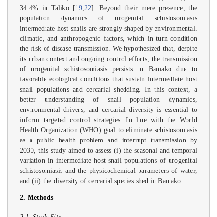
34.4% in Taliko [
19
,
22
]. Beyond their mere presence, the
population dynamics of urogenital schistosomiasis
intermediate host snails are strongly shaped by environmental,
climatic, and anthropogenic factors, which in turn condition
the risk of disease transmission. We hypothesized that, despite
its urban context and ongoing control efforts, the transmission
of urogenital schistosomiasis persists in Bamako due to
favorable ecological conditions that sustain intermediate host
snail populations and cercarial shedding. In this context, a
better understanding of snail population dynamics,
environmental drivers, and cercarial diversity is essential to
inform targeted control strategies. In line with the World
Health Organization (WHO) goal to eliminate schistosomiasis
as a public health problem and interrupt transmission by
2030, this study aimed to assess (i) the seasonal and temporal
variation in intermediate host snail populations of urogenital
schistosomiasis and the physicochemical parameters of water,
and (ii) the diversity of cercarial species shed in Bamako.
2. Methods
2.1. Study Site