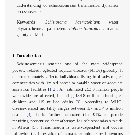
understanding of schistosomiasis transmission dynamics
across seasons.
Keywords:
Schistosoma haematobium
; water
physicochemical parameters;
Bulinus truncatus
; cercariae
genotype; Mali
1. Introduction
Schistosomiasis remains one of the most widespread
poverty-related neglected tropical diseases (NTDs) globally. It
disproportionately affects individuals living in disadvantaged
communities with limited access to potable water or adequate
sanitation facilities [
1
,
2
]. An estimated 253.8 million people
worldwide are affected, including 134.8 million school-aged
children and 119 million adults [
3
]. According to WHO,
disease-related mortality ranges between 1.7 and 4.5 million
deaths [
4
]. It is further estimated that 91% of people
requiring preventive chemotherapy for schistosomiasis reside
in Africa [
5
]. Transmission is water-dependent and occurs
following the infestation of humans or animals by flatworms