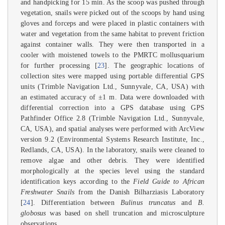
and handpicking for 15 min. As the scoop was pushed through
vegetation, snails were picked out of the scoops by hand using
gloves and forceps and were placed in plastic containers with
water and vegetation from the same habitat to prevent friction
against container walls. They were then transported in a
cooler with moistened towels to the PMRTC mollusquarium
for further processing [
23
]. The geographic locations of
collection sites were mapped using portable differential GPS
units (Trimble Navigation Ltd., Sunnyvale, CA, USA) with
an estimated accuracy of ±1 m. Data were downloaded with
differential correction into a GPS database using GPS
Pathfinder Office 2.8 (Trimble Navigation Ltd., Sunnyvale,
CA, USA), and spatial analyses were performed with ArcView
version 9.2 (Environmental Systems Research Institute, Inc.,
Redlands, CA, USA). In the laboratory, snails were cleaned to
remove algae and other debris. They were identified
morphologically at the species level using the standard
identification keys according to the
Field Guide to African
Freshwater Snails
from the Danish Bilharziasis Laboratory
[
24
]. Differentiation between
Bulinus truncatus
and
B.
globosus
was based on shell truncation and microsculpture
observations.