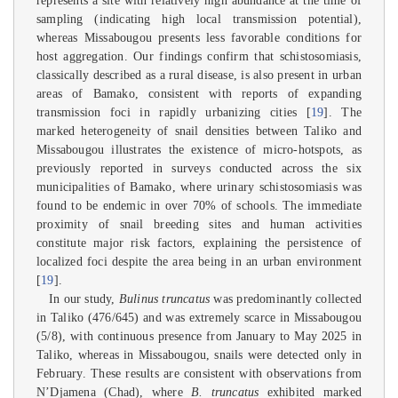
represents a site with relatively high abundance at the time of
sampling (indicating high local transmission potential),
whereas Missabougou presents less favorable conditions for
host aggregation. Our findings confirm that schistosomiasis,
classically described as a rural disease, is also present in urban
areas of Bamako, consistent with reports of expanding
transmission foci in rapidly urbanizing cities [
19
]. The
marked heterogeneity of snail densities between Taliko and
Missabougou illustrates the existence of micro-hotspots, as
previously reported in surveys conducted across the six
municipalities of Bamako, where urinary schistosomiasis was
found to be endemic in over 70% of schools. The immediate
proximity of snail breeding sites and human activities
constitute major risk factors, explaining the persistence of
localized foci despite the area being in an urban environment
[
19
].
In our study,
Bulinus truncatus
was predominantly collected
in Taliko (476/645) and was extremely scarce in Missabougou
(5/8), with continuous presence from January to May 2025 in
Taliko, whereas in Missabougou, snails were detected only in
February. These results are consistent with observations from
N’Djamena (Chad), where
B. truncatus
exhibited marked