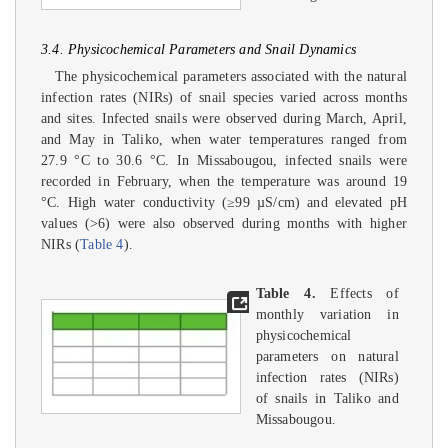
3.4. Physicochemical Parameters and Snail Dynamics
The physicochemical parameters associated with the natural
infection rates (NIRs) of snail species varied across months
and sites. Infected snails were observed during March, April,
and May in Taliko, when water temperatures ranged from
27.9 °C to 30.6 °C. In Missabougou, infected snails were
recorded in February, when the temperature was around 19
°C. High water conductivity (≥99 µS/cm) and elevated pH
values (>6) were also observed during months with higher
NIRs (
Table 4
).
Table 4.
Effects of
monthly variation in
physicochemical
parameters on natural
infection rates (NIRs)
of snails in Taliko and
Missabougou.