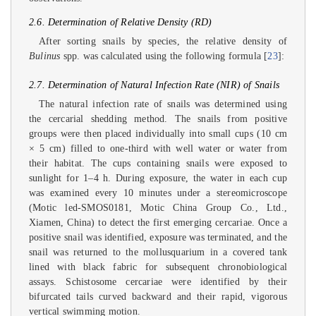
2.6. Determination of Relative Density (RD)
After sorting snails by species, the relative density of
Bulinus
spp. was calculated using the following formula [
23
]:
2.7. Determination of Natural Infection Rate (NIR) of Snails
The natural infection rate of snails was determined using
the cercarial shedding method. The snails from positive
groups were then placed individually into small cups (10 cm
× 5 cm) filled to one-third with well water or water from
their habitat. The cups containing snails were exposed to
sunlight for 1–4 h. During exposure, the water in each cup
was examined every 10 minutes under a stereomicroscope
(Motic led-SMOS0181, Motic China Group Co., Ltd.,
Xiamen, China) to detect the first emerging cercariae. Once a
positive snail was identified, exposure was terminated, and the
snail was returned to the mollusquarium in a covered tank
lined with black fabric for subsequent chronobiological
assays. Schistosome cercariae were identified by their
bifurcated tails curved backward and their rapid, vigorous
vertical swimming motion.