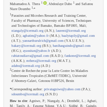
1
1
Mahamadou A. Thera
, Abdoulaye Dabo
and Safiatou
1
,
Niare Doumbo
*
1
Parasites and Microbes Research and Training Center,
Faculty of Pharmacy, University of Sciences, Techniques
and Technologies of Bamako, Bamako BP1805, Mali;
niangaly@icermali.org
(A.N.);
laurent@icermali.org
(L.D.);
agbatim@yahoo.fr
(M.A.);
baalytapily@gmail.com
(A.T.);
yannarthurulrich@gmail.com
(Y.A.U.E.N.);
bakary@icermali.org
(B.S.);
banihasguindo@gmail.com
(H.G.);
ayassitan@yahoo.fr
(A.D.);
rabiatoudiarra@gmail.com
(R.A.D.);
fankone@icermali.org
(A.K.K.);
mthera@icermali.org
(M.A.T.);
adabo@icermali.org
(A.D.)
2
Centre de Recherche pour la Lutte Contre les Maladies
Infectieuses Tropicales (CReMIT/TIDRC), Université
d’Abomey-Calavi, Cotonou 01BP526, Benin
*
Corresponding author:
privatagniwo@yahoo.com
(P.A.);
sdoumbo@icermali.org
(S.N.D.)
How to cite
: Agniwo, P.; Niangaly, A.; Dembélé, L.; Agbati,
M.; Tapily, A.; Egueng Ndong, Y.A.U.; Sidibé, B.; Guindo,