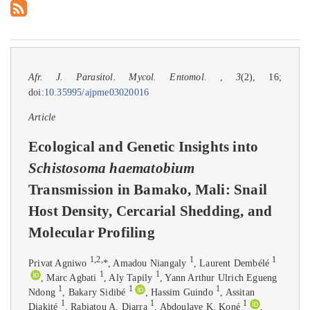
Afr. J. Parasitol. Mycol. Entomol.
,
3
(2), 16;
doi:
10.35995/ajpme03020016
Article
Ecological and Genetic Insights into
Schistosoma haematobium
Transmission in Bamako, Mali: Snail
Host Density, Cercarial Shedding, and
Molecular Profiling
1
,
2
,
1
1
Privat Agniwo
*
, Amadou Niangaly
, Laurent Dembélé
1
1
, Marc Agbati
, Aly Tapily
, Yann Arthur Ulrich Egueng
1
1
1
Ndong
, Bakary Sidibé
, Hassim Guindo
, Assitan
1
1
1
Diakité
, Rabiatou A. Diarra
, Abdoulaye K. Koné
,