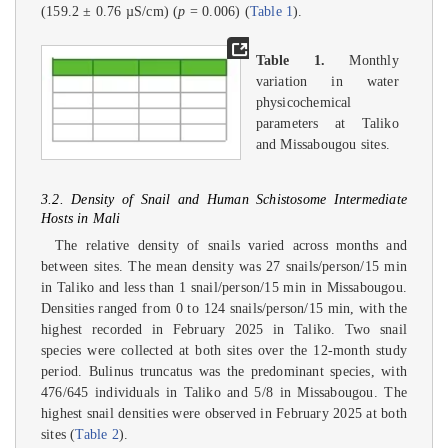
(159.2 ± 0.76 µS/cm) (
p
= 0.006) (
Table 1
).
Table 1.
Monthly
variation in water
physicochemical
parameters at Taliko
and Missabougou sites.
3.2. Density of Snail and Human Schistosome Intermediate
Hosts in Mali
The relative density of snails varied across months and
between sites. The mean density was 27 snails/person/15 min
in Taliko and less than 1 snail/person/15 min in Missabougou.
Densities ranged from 0 to 124 snails/person/15 min, with the
highest recorded in February 2025 in Taliko. Two snail
species were collected at both sites over the 12-month study
period. Bulinus truncatus was the predominant species, with
476/645 individuals in Taliko and 5/8 in Missabougou. The
highest snail densities were observed in February 2025 at both
sites (
Table 2
).