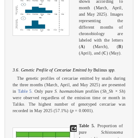
shown according to
month (March, April,
and May 2025). Images
representing the
different months of
chronobiology are
labeled with the letters
(
A
) (March), (
B
)
(April), and (
C
) (May).
3.6. Genetic Profile of Cercariae Emitted by
Bulinus
spp.
The genetic profiles of cercariae emitted by snails during
the three months (March, April, and May 2025) are presented
in
Table 5
. Only pure
S. haematobium
profiles (
Sh_Sh × Sh
)
were observed regardless of the emission time or month in
Taliko. The highest number of genotyped cercariae was
recorded in May 2025 (57.1%) (
p
= 0.0001).
Table 5.
Proportion of
pure
Schistosoma