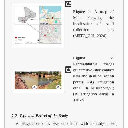
Figure 1.
A map of
Mali showing the
localization of snail
collection sites
(MRTC_GIS, 2024).
Figure 2.
Representative images
of human–water contact
sites and snail collection
points. (
A
) Irrigation
canal in Missabougou;
(
B
) irrigation canal in
Taliko.
2.2. Type and Period of the Study
A prospective study was conducted with monthly cross-