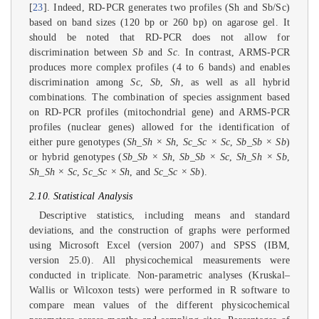
[
23
]. Indeed, RD-PCR generates two profiles (Sh and Sb/Sc)
based on band sizes (120 bp or 260 bp) on agarose gel. It
should be noted that RD-PCR does not allow for
discrimination between
Sb
and
Sc
. In contrast, ARMS-PCR
produces more complex profiles (4 to 6 bands) and enables
discrimination among
Sc
,
Sb
,
Sh
, as well as all hybrid
combinations. The combination of species assignment based
on RD-PCR profiles (mitochondrial gene) and ARMS-PCR
profiles (nuclear genes) allowed for the identification of
either pure genotypes (
Sh_Sh × Sh
,
Sc_Sc × Sc
,
Sb_Sb × Sb
)
or hybrid genotypes (
Sb_Sb × Sh
,
Sb_Sb × Sc
,
Sh_Sh × Sb
,
Sh_Sh × Sc
,
Sc_Sc × Sh
, and
Sc_Sc × Sb
).
2.10. Statistical Analysis
Descriptive statistics, including means and standard
deviations, and the construction of graphs were performed
using Microsoft Excel (version 2007) and SPSS (IBM,
version 25.0). All physicochemical measurements were
conducted in triplicate. Non-parametric analyses (Kruskal–
Wallis or Wilcoxon tests) were performed in R software to
compare mean values of the different physicochemical