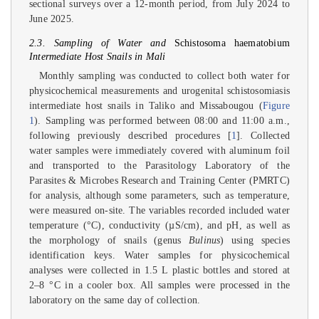
sectional surveys over a 12-month period, from July 2024 to
June 2025.
2.3. Sampling of Water and
Schistosoma haematobium
Intermediate Host Snails in Mali
Monthly sampling was conducted to collect both water for
physicochemical measurements and urogenital schistosomiasis
intermediate host snails in Taliko and Missabougou (
Figure
1
). Sampling was performed between 08:00 and 11:00 a.m.,
following previously described procedures [
1
]. Collected
water samples were immediately covered with aluminum foil
and transported to the Parasitology Laboratory of the
Parasites & Microbes Research and Training Center (PMRTC)
for analysis, although some parameters, such as temperature,
were measured on-site. The variables recorded included water
temperature (°C), conductivity (µS/cm), and pH, as well as
the morphology of snails (genus
Bulinus
) using species
identification keys. Water samples for physicochemical
analyses were collected in 1.5 L plastic bottles and stored at
2–8 °C in a cooler box. All samples were processed in the
laboratory on the same day of collection.