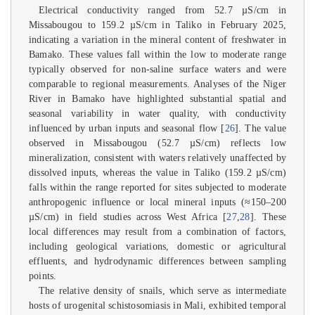
Electrical conductivity ranged from 52.7 µS/cm in
Missabougou to 159.2 µS/cm in Taliko in February 2025,
indicating a variation in the mineral content of freshwater in
Bamako. These values fall within the low to moderate range
typically observed for non-saline surface waters and were
comparable to regional measurements. Analyses of the Niger
River in Bamako have highlighted substantial spatial and
seasonal variability in water quality, with conductivity
influenced by urban inputs and seasonal flow [
26
]. The value
observed in Missabougou (52.7 µS/cm) reflects low
mineralization, consistent with waters relatively unaffected by
dissolved inputs, whereas the value in Taliko (159.2 µS/cm)
falls within the range reported for sites subjected to moderate
anthropogenic influence or local mineral inputs (≈150–200
µS/cm) in field studies across West Africa [
27
,
28
]. These
local differences may result from a combination of factors,
including geological variations, domestic or agricultural
effluents, and hydrodynamic differences between sampling
points.
The relative density of snails, which serve as intermediate
hosts of urogenital schistosomiasis in Mali, exhibited temporal