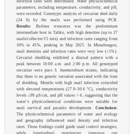
infection rates were determined. Water physicochemical
parameters, including temperature, conductivity, and pH,
were recorded. Genotypic analysis of cercariae shed daily
(24 h) by the snails was performed using PCR.
Results:
Bulinus truncatus
was the predominant
intermediate host in Taliko, with high densities (up to 27
snails/collector/15 min) and infection rates ranging from
10% to 45%, peaking in May 2025. In Missabougou,
snail densities and infection rates were very low (<1%).
Cercarial shedding exhibited a diurnal pattern with a
peak between 10:00 a.m. and 2:00 p.m. All genotyped
cercariae were pure
S. haematobium
strains, indicating
that there is no genetic variation associated with the time
of shedding. Months with high snail infection coincided
with elevated temperatures (27.9–30.6 °C), conductivity
levels ≥99 µS/cm, and pH values > 6, suggesting that the
water’s physicochemical conditions were suitable for
snail survival and parasite development.
Conclusion:
The physicochemical parameters of water and ecology
and geography influenced snail density and infection
rates. These findings could guide snail control strategies,
while longitudinal monitoring improves our