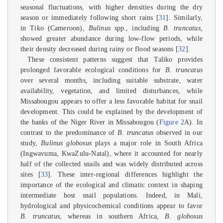
seasonal fluctuations, with higher densities during the dry
season or immediately following short rains [
31
]. Similarly,
in Tiko (Cameroon),
Bulinus
spp., including
B. truncatus
,
showed greater abundance during low-flow periods, while
their density decreased during rainy or flood seasons [
32
].
These consistent patterns suggest that Taliko provides
prolonged favorable ecological conditions for
B. truncatus
over several months, including suitable substrate, water
availability, vegetation, and limited disturbances, while
Missabougou appears to offer a less favorable habitat for snail
development. This could be explained by the development of
the banks of the Niger River in Missabougou (
Figure 2
A). In
contrast to the predominance of
B. truncatus
observed in our
study,
Bulinus globosus
plays a major role in South Africa
(Ingwavuma, KwaZulu-Natal), where it accounted for nearly
half of the collected snails and was widely distributed across
sites [
33
]. These inter-regional differences highlight the
importance of the ecological and climatic context in shaping
intermediate host snail populations. Indeed, in Mali,
hydrological and physicochemical conditions appear to favor
B. truncatus
, whereas in southern Africa,
B. globosus