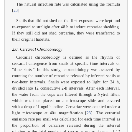
The natural infection rate was calculated using the formula
[
23
]:
Snails that did not shed on the first exposure were kept and
re-exposed to sunlight after 48 h to induce cercariae shedding.
If they still did not shed cercariae, they were transferred to
their original habitats.
2.8. Cercarial Chronobiology
Cercarial chronobiology is defined as the rhythm of
cercarial emergence from snails at specific time intervals or
“time slots.” In this study, chronobiology was assessed by
counting the number of cercariae released by infected snails at
two-hour intervals. Snails were exposed to light for 24 h,
divided into 12 consecutive 2-h intervals. After each interval,
the water from the cups was filtered through a Nytrel filter,
which was then placed on a microscope slide and covered
with a drop of Lugol’s iodine. Cercariae were counted under a
light microscope at 40× magnification [
23
]. The cercarial
emission rate per snail was calculated for each time interval as
the proportion of cercariae released during the interval
relative to the total number of cercariae released over all 12