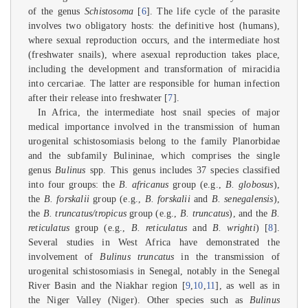
of the genus
Schistosoma
[
6
]. The life cycle of the parasite
involves two obligatory hosts: the definitive host (humans),
where sexual reproduction occurs, and the intermediate host
(freshwater snails), where asexual reproduction takes place,
including the development and transformation of miracidia
into cercariae. The latter are responsible for human infection
after their release into freshwater [
7
].
In Africa, the intermediate host snail species of major
medical importance involved in the transmission of human
urogenital schistosomiasis belong to the family Planorbidae
and the subfamily Bulininae, which comprises the single
genus
Bulinus
spp. This genus includes 37 species classified
into four groups: the
B. africanus
group (e.g.,
B. globosus
),
the
B. forskalii
group (e.g.,
B. forskalii
and
B. senegalensis
),
the
B. truncatus/tropicus
group (e.g.,
B. truncatus
), and the
B.
reticulatus
group (e.g.,
B. reticulatus
and
B. wrighti
) [
8
].
Several studies in West Africa have demonstrated the
involvement of
Bulinus truncatus
in the transmission of
urogenital schistosomiasis in Senegal, notably in the Senegal
River Basin and the Niakhar region [
9
,
10
,
11
], as well as in
the Niger Valley (Niger). Other species such as
Bulinus