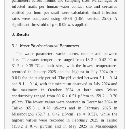
parameters across months and sampling sites. Percentages of
infected snails per human–water contact site and cercariae
emitted per hour per snail were calculated. Snail infection
rates were computed using SPSS (IBM, version 25.0). A
significant threshold of
p
< 0.05 was applied.
3. Results
3.1. Water Physicochemical Parameters
The water parameters varied across months and between
sites. The water temperature ranged from 18.2 ± 0.42 °C to
31.2 ± 0.35 °C at both sites, with the lowest temperatures
recorded in January 2025 and the highest in July 2024 (
p
=
0.81) for the study period. The pH varied between 5.1 ± 0.14
and 9.1 ± 0.14, with the minimum observed in July 2024 and
the maximum in October 2024 at both sites. Water
conductivity ranged from 60.6 ± 0.51 µS/cm to 159.2 ± 0.76
µS/cm. The lowest values were observed in December 2024 in
Taliko (65.5 ± 0.78 µS/cm) and in February 2025 in
Missabougou (52.7 ± 0.42 µS/cm) (
p
= 0.52), while the
highest values were recorded in February 2025 in Taliko
(159.2 ± 0.76 µS/cm) and in May 2025 in Missabougou