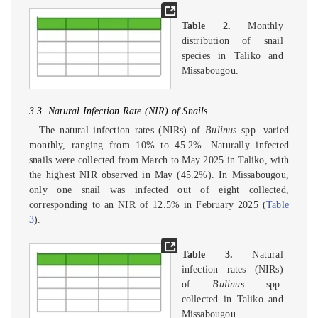
Table 2.
Monthly
distribution of snail
species in Taliko and
Missabougou.
3.3. Natural Infection Rate (NIR) of Snails
The natural infection rates (NIRs) of
Bulinus
spp. varied
monthly, ranging from 10% to 45.2%. Naturally infected
snails were collected from March to May 2025 in Taliko, with
the highest NIR observed in May (45.2%). In Missabougou,
only one snail was infected out of eight collected,
corresponding to an NIR of 12.5% in February 2025 (
Table
3
).
Table 3.
Natural
infection rates (NIRs)
of
Bulinus
spp.
collected in Taliko and
Missabougou.