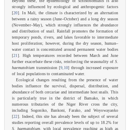
Beyond these, the epidemiology of schistosomiasis is also
strongly influenced by ecological and anthropogenic factors
[
20
]. In Mali, the climate is characterized by an alternation
between a rainy season (June–October) and a long dry season
(November–May), which strongly influences the abundance
and distribution of snail. Rainfall promotes the formation of
temporary ponds, rivers, and lakes favorable to intermediate
host proliferation; however, during the dry season, human–
water contact is concentrated around permanent water bodies
[
21
]. High temperatures recorded between March and June
further exacerbate these risks, reinforcing the seasonality of
S.
haematobium
transmission [
9
,
10
] through increased exposure
of local populations to contaminated water.
Ecological changes resulting from the presence of water
bodies influence the survival, dispersal, distribution, and
abundance of both cercariae and intermediate host snails. This
is particularly true in the district of Bamako, in which
numerous tributaries of the Niger River cross the city,
including Sogoniko, Bankoni, Farako, and Woyowayanko
[
22
]. Indeed, this site has already been the subject of several
studies reporting overall prevalence levels of up to 18.2% for
S. haematobium
, with local prevalence reaching as high as