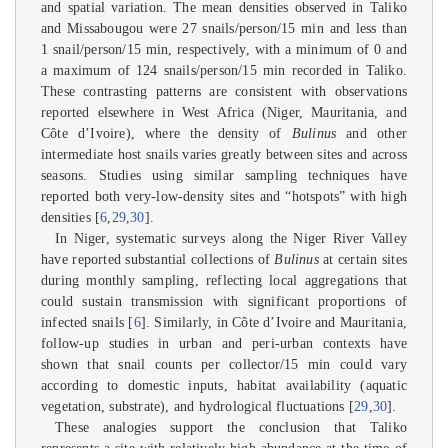
and spatial variation. The mean densities observed in Taliko
and Missabougou were 27 snails/person/15 min and less than
1 snail/person/15 min, respectively, with a minimum of 0 and
a maximum of 124 snails/person/15 min recorded in Taliko.
These contrasting patterns are consistent with observations
reported elsewhere in West Africa (Niger, Mauritania, and
Côte d’Ivoire), where the density of
Bulinus
and other
intermediate host snails varies greatly between sites and across
seasons. Studies using similar sampling techniques have
reported both very-low-density sites and “hotspots” with high
densities [
6
,
29
,
30
].
In Niger, systematic surveys along the Niger River Valley
have reported substantial collections of
Bulinus
at certain sites
during monthly sampling, reflecting local aggregations that
could sustain transmission with significant proportions of
infected snails [
6
]. Similarly, in Côte d’Ivoire and Mauritania,
follow-up studies in urban and peri-urban contexts have
shown that snail counts per collector/15 min could vary
according to domestic inputs, habitat availability (aquatic
vegetation, substrate), and hydrological fluctuations [
29
,
30
].
These analogies support the conclusion that Taliko