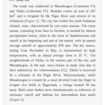
The study was conducted in Missabougou (Commune VI)
and Taliko (Commune IV). Bamako covers an area of 267
2
km
and is irrigated by the Niger River and several of its
tributaries (
Figure 1
). The city lies within the north Sudanian
climatic zone, characterized by two main seasons. The rainy
season, extending from June to October, is marked by intense
precipitation events, often in the form of thunderstorms and
runoff at the beginning and end of the season, with an annual
average rainfall of approximately 878 mm. The dry season,
lasting from November to May, is characterized by high
temperatures, with an annual average close to 35 °C. The
neighborhoods of Taliko, in the western part of the city, and
Missabougou, in the east, were chosen as study sites due to
their endemicity for schistosomiasis [
22
]. Taliko is traversed
by a tributary of the Niger River, Woyowayanako, while
Missabougou is crossed by a canal diverted from the Niger to
irrigate rice fields in Baguineda, a village located 30 km
away. Both water bodies serve simultaneously as collectors of
rainwater runoff and habitats for intermediate host snails
(
Figure 2
).