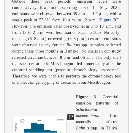
Outside these peak periods, emission levels were
comparatively low, not exceeding 20%. In May 2025,
emissions were observed between 08 a.m. and 2 p.m., with a
single peak of 53.8% from 10 a.m. to 12 p.m. (
Figure 3
C).
However, the emission rates observed from 8 to 10 a.m. and
from 12 to 2 p.m. were less than or equal to 30%. No early-
morning (6–8 a.m.) or evening (6–8 p.m.) cercarial emissions
were observed in any for the
Bulinus
spp. samples collected
during these three months in Bamako. No snails in our study
released cercariae between 8 p.m. and 06 a.m. The only snail
that shed cercariae in Missabougou died immediately after the
cercarial shedding test (prior to chronobiology assessment).
Therefore, we were unable to perform the chronobiology test
or molecular genotyping of cercariae from Missabougou.
Figure 3.
Cercarial
emission patterns of
Schistosoma
haematobium
from
naturally infected
Bulinus
spp. in Taliko,