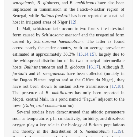
senegalensis
,
B. globosus
, and
B. umbilicatus
have also been
implicated in transmission in the Fatick–Niakhar region of
Senegal, while
Bulinus forskalii
has been reported as a natural
host in irrigated areas of Niger [
12
].
In Mali, schistosomiasis occurs in two forms: the intestinal
form caused by
Schistosoma mansoni
and the urogenital form
caused by
Schistosoma haematobium
. The latter is found
across nearly the entire country, with an average prevalence
estimated at approximately 38.3% [
13
,
14
,
15
], largely due to
the widespread distribution of its two principal intermediate
hosts,
Bulinus truncatus
and
B. globosus
[
16
,
17
]. Although
B.
forskalii
and
B. senegalensis
have been collected (notably in
the Dogon Plateau region and at the Office du Niger), they
have not been shown to sustain active transmission [
17
,
18
].
The presence of
B. umbilicatus
has only been reported in
Mopti, central Mali, in a pond named “Pague” adjacent to the
town (
Dabo, oral communication
).
Several studies have demonstrated that abiotic parameters
such as temperature, pH, conductivity, turbidity, and dissolved
oxygen play a key role in the biology of
Bulinus
populations
and thereby in the distribution of
S. haematobium
[
1
,
19
].