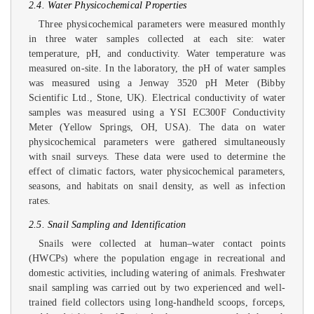
2.4. Water Physicochemical Properties
Three physicochemical parameters were measured monthly
in three water samples collected at each site: water
temperature, pH, and conductivity. Water temperature was
measured on-site. In the laboratory, the pH of water samples
was measured using a Jenway 3520 pH Meter (Bibby
Scientific Ltd., Stone, UK). Electrical conductivity of water
samples was measured using a YSI EC300F Conductivity
Meter (Yellow Springs, OH, USA). The data on water
physicochemical parameters were gathered simultaneously
with snail surveys. These data were used to determine the
effect of climatic factors, water physicochemical parameters,
seasons, and habitats on snail density, as well as infection
rates.
2.5. Snail Sampling and Identification
Snails were collected at human–water contact points
(HWCPs) where the population engage in recreational and
domestic activities, including watering of animals. Freshwater
snail sampling was carried out by two experienced and well-
trained field collectors using long-handheld scoops, forceps,