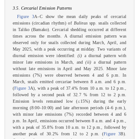
3.5. Cercarial Emission Patterns
Figure 3
A–C show the mean daily peaks of cercarial
emissions (circadian rhythm) of
Bulinus
spp. snails collected
in Taliko (Bamako). Cercarial shedding occurred at different
times across the months. A diurnal emission pattern was
observed only for snails collected during March, April, and
May 2025, with a peak occurring at midday. Two variants of
diurnal emission were identified:
(i)
a diurnal pattern with
minor late emissions in March, and
(ii)
a diurnal pattern
without late emissions in April and May 2025. Minor late
emissions (7%) were observed between 4 and 6 p.m. In
March, snails emitted cercariae between 8 a.m. and 6 p.m.
(
Figure 3
A), with a peak of 37.4% from 10 a.m. to 12 p.m.,
followed by a second peak of 32.7 % from 12 to 2 p.m.
Emission levels remained low (≤15%) during the early
morning (8:00–10:00) and late afternoon periods (4–6 p.m.),
with minor late emissions (7%) recorded between 4 and 6
p.m. In April, emissions occurred between 8 a.m. and 4 p.m.,
with a peak of 35.8% from 10 a.m. to 12 p.m., followed by
another peak of 30.2% from 12 to 2 p.m. (
Figure 3
B).