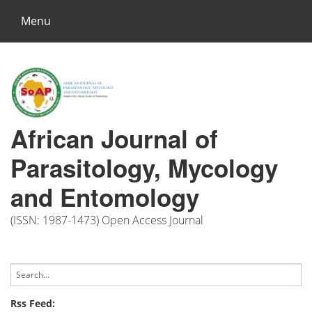
Menu
African Journal of
Parasitology, Mycology
and Entomology
(ISSN: 1987-1473) Open Access Journal
Rss Feed: