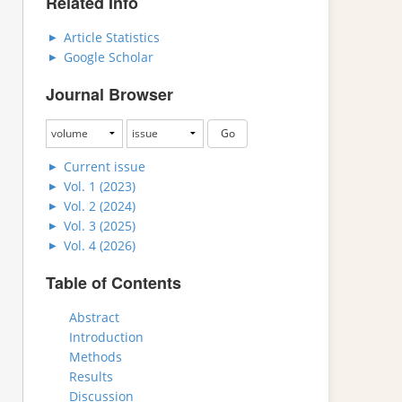
Related Info
Article Statistics
Google Scholar
Journal Browser
Current issue
Vol. 1 (2023)
Vol. 2 (2024)
Vol. 3 (2025)
Vol. 4 (2026)
Table of Contents
Abstract
Introduction
Methods
Results
Discussion