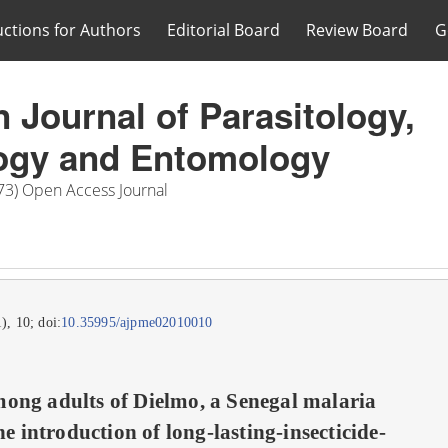
uctions for Authors
Editorial Board
Review Board
G
n Journal of Parasitology,
ogy and Entomology
73) Open Access Journal
1), 10; doi:
10.35995/ajpme02010010
ong adults of Dielmo, a Senegal malaria
he introduction of long-lasting-insecticide-