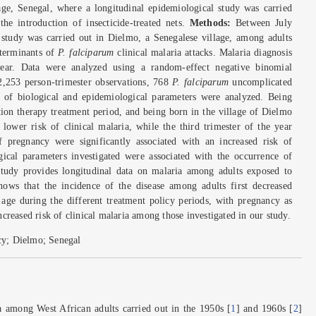
age, Senegal, where a longitudinal epidemiological study was carried
he introduction of insecticide-treated nets.
Methods:
Between July
 study was carried out in Dielmo, a Senegalese village, among adults
eterminants of
P. falciparum
clinical malaria attacks. Malaria diagnosis
ar. Data were analyzed using a random-effect negative binomial
2,253 person-trimester observations, 768
P. falciparum
uncomplicated
es of biological and epidemiological parameters were analyzed. Being
ion therapy treatment period, and being born in the village of Dielmo
 lower risk of clinical malaria, while the third trimester of the year
f pregnancy were significantly associated with an increased risk of
gical parameters investigated were associated with the occurrence of
tudy provides longitudinal data on malaria among adults exposed to
shows that the incidence of the disease among adults first decreased
 age during the different treatment policy periods, with pregnancy as
ncreased risk of clinical malaria among those investigated in our study.
cy; Dielmo; Senegal
a among West African adults carried out in the 1950s [
1
] and 1960s [
2
]