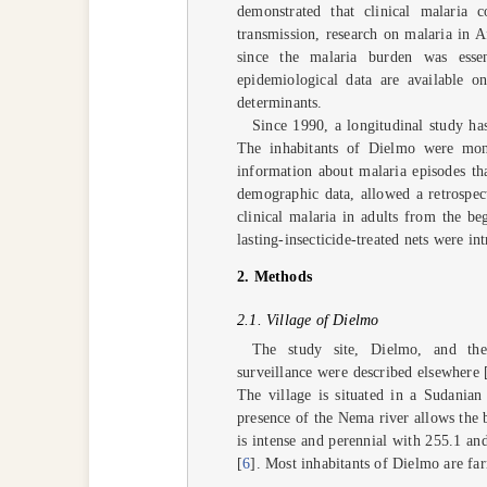
demonstrated that clinical malaria 
transmission, research on malaria in 
since the malaria burden was essen
epidemiological data are available 
determinants.
Since 1990, a longitudinal study ha
The inhabitants of Dielmo were moni
information about malaria episodes tha
demographic data, allowed a retrospect
clinical malaria in adults from the b
lasting-insecticide-treated nets were int
2. Methods
2.1. Village of Dielmo
The study site, Dielmo, and the 
surveillance were described elsewhere 
The village is situated in a Sudania
presence of the Nema river allows the 
is intense and perennial with 255.1 an
[
6
]. Most inhabitants of Dielmo are fa