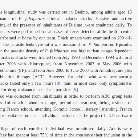
a longitudinal study was carried out in Dielmo, among adults aged 15
minants of
P. falciparum
clinical malaria attacks. Passive and active
ring of the presence of inhabitants of Dielmo, were conducted daily. To
mears were performed for all cases of fever detected at the health center
t performed at home by our team. Thick smears were examined on 200 oil-
s. The parasite leukocyte ratio was measured for
P. falciparum
. Episodes
n the parasite density of
P. falciparum
was higher than an age-dependent
, malaria attacks were treated from July 1990 to December 1994 with oral
ober 2003 with chloroquine; from November 2003 to May 2006 with
thamine (SP), and from June 2006 to June 2008 with Amodiaquine plus
ombination therapy (ACT). However, for adults who were permanently
ttacks lasted only a few hours [
8
]; thus, in most case, only symptomatic
for drug-resistance in malaria parasites [
5
].
ood was collected from inhabitants in order to perform ABO group tests
s. Information about sex, age, period of treatment, being resident of
ng French school, attending Koranic School, literacy (attending French
e available for each individual included in the project in 4D software
llage of each enrolled individual was monitored daily. Adults were
hey had spent at least 75% of time in the area since their inclusion in the