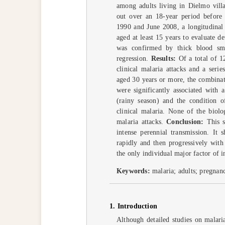
among adults living in Dielmo vill
out over an 18-year period before t
1990 and June 2008, a longitudinal
aged at least 15 years to evaluate d
was confirmed by thick blood sme
regression.
Results:
Of a total of 1
clinical malaria attacks and a seri
aged 30 years or more, the combinat
were significantly associated with a
(rainy season) and the condition o
clinical malaria. None of the biolo
malaria attacks.
Conclusion:
This s
intense perennial transmission. It 
rapidly and then progressively with
the only individual major factor of i
Keywords:
malaria; adults; pregnan
1. Introduction
Although detailed studies on malari