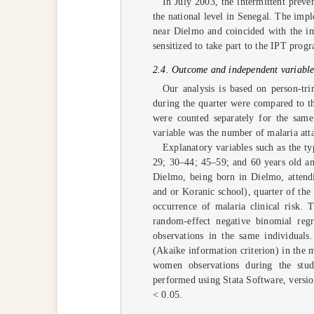
In July 2003, the intermittent prev
the national level in Senegal. The imp
near Dielmo and coincided with the i
sensitized to take part to the IPT prog
2.4. Outcome and independent variables
Our analysis is based on person-tri
during the quarter were compared to th
were counted separately for the same
variable was the number of malaria atta
Explanatory variables such as the 
29; 30–44; 45–59; and 60 years old and
Dielmo, being born in Dielmo, attendi
and or Koranic school), quarter of the
occurrence of malaria clinical risk. 
random-effect negative binomial regr
observations in the same individuals
(Akaike information criterion) in the 
women observations during the stud
performed using Stata Software, versio
< 0.05.