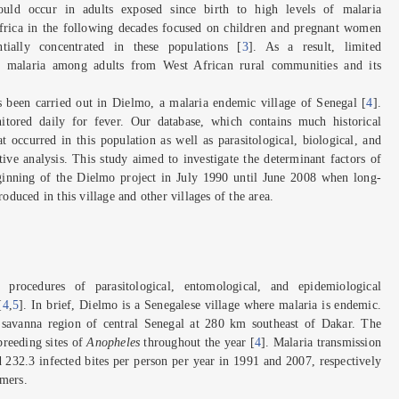
could occur in adults exposed since birth to high levels of malaria
Africa in the following decades focused on children and pregnant women
tially concentrated in these populations [
3
]. As a result, limited
on malaria among adults from West African rural communities and its
s been carried out in Dielmo, a malaria endemic village of Senegal [
4
].
tored daily for fever. Our database, which contains much historical
t occurred in this population as well as parasitological, biological, and
ive analysis. This study aimed to investigate the determinant factors of
eginning of the Dielmo project in July 1990 until June 2008 when long-
roduced in this village and other villages of the area.
procedures of parasitological, entomological, and epidemiological
[
4
,
5
]. In brief, Dielmo is a Senegalese village where malaria is endemic.
n savanna region of central Senegal at 280 km southeast of Dakar. The
breeding sites of
Anopheles
throughout the year [
4
]. Malaria transmission
d 232.3 infected bites per person per year in 1991 and 2007, respectively
rmers.