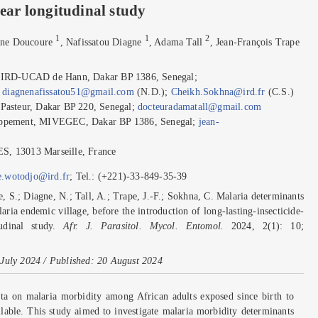
year longitudinal study
1
1
2
ane Doucoure
, Nafissatou Diagne
, Adama Tall
, Jean-François Trape
IRD-UCAD de Hann, Dakar BP 1386, Senegal;
;
diagnenafissatou51@gmail.com
(N.D.);
Cheikh.Sokhna@ird.fr
(C.S.)
e Pasteur, Dakar BP 220, Senegal;
docteuradamatall@gmail.com
eloppement, MIVEGEC, Dakar BP 1386, Senegal;
jean-
ES, 13013 Marseille, France
e.wotodjo@ird.fr
; Tel.: (+221)-33-849-35-39
 S.; Diagne, N.; Tall, A.; Trape, J.-F.; Sokhna, C. Malaria determinants
ria endemic village, before the introduction of long-lasting-insecticide-
tudinal study.
Afr. J. Parasitol. Mycol. Entomol.
2024, 2(1): 10;
July 2024 / Published: 20 August 2024
a on malaria morbidity among African adults exposed since birth to
ilable. This study aimed to investigate malaria morbidity determinants