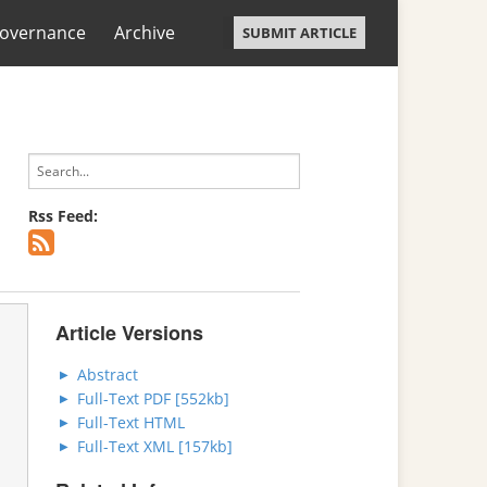
overnance
Archive
SUBMIT ARTICLE
Rss Feed:
Article Versions
Abstract
Full-Text PDF [552kb]
Full-Text HTML
Full-Text XML [157kb]