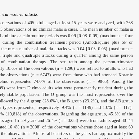
inical malaria attacks
observations of 405 adults aged at least 15 years were analyzed, with 768
85 observations of no clinical malaria cases. The mean number of malaria
ral quinine or chloroquine periods was 0.09 [0.08–0.09] (maximum = four
le during the combination treatment period (Amodiaquine plus SP or
, the mean number of malaria attacks was 0.04 [0.03–0.05] (maximum =
ll triple and quadruple attacks during a quarter among the same person
 of combination therapy. The sex ratio among the person-trimester
ly 10.6% of the observations (n = 1296) were related to adults who had
the observations (n = 6747) were from those who had attended Koranic
elmo represented 74.0% of the observations (n = 9065). Among the
09) were from Dielmo adults who were permanently resident during the
vely stable population. The O group was the most represented over the
ollowed by the A group (28.6%), the B group (23.2%), and the AB group
ypes represented, respectively, 9.4% (n = 1149) and 1.0% (n = 117),
% (10,818) of the observations. Regarding the age group, 45.3% of the
lts aged 15–29 years and 26.4% (n = 3238) were from adults aged 30–44
nted 16.4% (n = 2008) of the observations whereas those aged at least 60
the observations. Almost all quarters of the years had approximately the