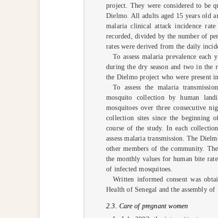
project. They were considered to be qu
Dielmo. All adults aged 15 years old a
malaria clinical attack incidence rat
recorded, divided by the number of pe
rates were derived from the daily incid
To assess malaria prevalence each y
during the dry season and two in the r
the Dielmo project who were present in 
To assess the malaria transmissio
mosquito collection by human land
mosquitoes over three consecutive n
collection sites since the beginning
course of the study. In each collecti
assess malaria transmission. The Dielmo
other members of the community. The 
the monthly values for human bite rate
of infected mosquitoes.
Written informed consent was obtai
Health of Senegal and the assembly of
2.3. Care of pregnant women