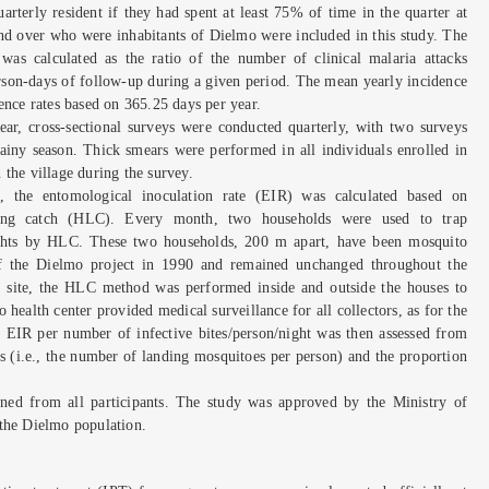
arterly resident if they had spent at least 75% of time in the quarter at
nd over who were inhabitants of Dielmo were included in this study. The
e was calculated as the ratio of the number of clinical malaria attacks
rson-days of follow-up during a given period. The mean yearly incidence
ence rates based on 365.25 days per year.
ear, cross-sectional surveys were conducted quarterly, with two surveys
ainy season. Thick smears were performed in all individuals enrolled in
the village during the survey.
n, the entomological inoculation rate (EIR) was calculated based on
ing catch (HLC). Every month, two households were used to trap
ights by HLC. These two households, 200 m apart, have been mosquito
 of the Dielmo project in 1990 and remained unchanged throughout the
on site, the HLC method was performed inside and outside the houses to
 health center provided medical surveillance for all collectors, as for the
EIR per number of infective bites/person/night was then assessed from
s (i.e., the number of landing mosquitoes per person) and the proportion
ned from all participants. The study was approved by the Ministry of
 the Dielmo population.