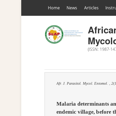
Home
News
Articles
Instr
Africa
Mycol
nth
(ISSN: 1987-14
hors
Afr. J. Parasitol. Mycol. Entomol.
,
2
(
Malaria determinants am
endemic village, before t
LE