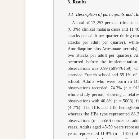
3. Results
3.1. Description of participants and cl
A total of 12,253 persons-trimester 
(6.3%) clinical malaria cases and 11,4
attacks per adult per quarter during o
attacks per adult per quarter), whi
Amodiaquine plus Artesunate periods)
two attacks per adult per quarter). A
occurred before the implementation
observations was 0.99 (6094/6159). On
attended French school and 55.1% of 
school. Adults who were born in Di
observations recorded, 74.3% (n = 91
whole study period, showing a relati
observations with 40.8% (n = 5003), f
(4.7%). The HBs and HBc hemoglobin t
whereas the HBa type represented 88.3
observations (n = 5550) concerned adu
years. Adults aged 45-59 years represe
years represented 11.9% (n = 1457) of 