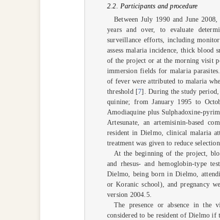
2.2. Participants and procedure
Between July 1990 and June 2008, 
years and over, to evaluate deter
surveillance efforts, including monito
assess malaria incidence, thick blood s
of the project or at the morning visi
immersion fields for malaria parasite
of fever were attributed to malaria whe
threshold [
7
]. During the study period
quinine; from January 1995 to Oct
Amodiaquine plus Sulphadoxine-pyrime
Artesunate, an artemisinin-based c
resident in Dielmo, clinical malaria a
treatment was given to reduce selection 
At the beginning of the project, bl
and rhesus- and hemoglobin-type test
Dielmo, being born in Dielmo, attendi
or Koranic school), and pregnancy wer
version 2004.5.
The presence or absence in the vi
considered to be resident of Dielmo if t