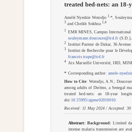
treated bed-nets: an 18-
1
,
Amélé Nyedzie Wotodjo
*
, Souleym
3
1
,
4
and Cheikh Sokhna
1
EMR MINES, Campus International 
souleymane.doucoure@ird.fr
(S.D.)
2
Institut Pasteur de Dakar, 36 Avenu
3
Institut de Recherche pour le Dév
francois.trape@ird.fr
4
Aix Marseille Université, IRD, MIN
*
Corresponding author:
amele-nyedzi
How to Cite
: Wotodjo, A.N.; Doucoure,
among adults of Dielmo, a Senegal mala
treated bed-nets: an 18-year longi
doi:
10.35995/ajpme02010010
.
Received: 11 May 2024 / Accepted: 30 
Abstract
:
Background:
Limited dat
intense malaria transmission are ava