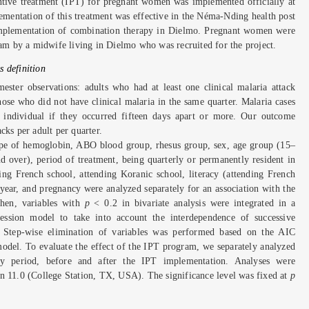
entive treatment (IPT) for pregnant women was implemented officially at
lementation of this treatment was effective in the Néma-Nding health post
mplementation of combination therapy in Dielmo. Pregnant women were
ram by a midwife living in Dielmo who was recruited for the project.
 definition
mester observations: adults who had at least one clinical malaria attack
ose who did not have clinical malaria in the same quarter. Malaria cases
 individual if they occurred fifteen days apart or more. Our outcome
cks per adult per quarter.
type of hemoglobin, ABO blood group, rhesus group, sex, age group (15–
 over), period of treatment, being quarterly or permanently resident in
ng French school, attending Koranic school, literacy (attending French
 year, and pregnancy were analyzed separately for an association with the
Then, variables with
p
< 0.2 in bivariate analysis were integrated in a
ession model to take into account the interdependence of successive
. Step-wise elimination of variables was performed based on the AIC
model. To evaluate the effect of the IPT program, we separately analyzed
y period, before and after the IPT implementation. Analyses were
n 11.0 (College Station, TX, USA). The significance level was fixed at
p