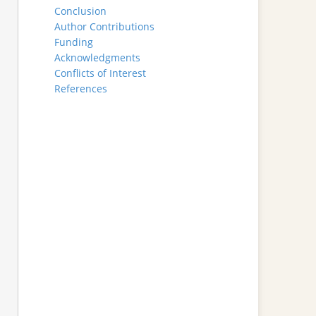
Conclusion
Author Contributions
Funding
Acknowledgments
Conflicts of Interest
References