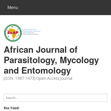
Menu
African Journal of
Parasitology, Mycology
and Entomology
(ISSN: 1987-1473) Open Access Journal
Rss Feed: