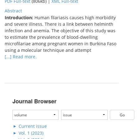
PDF Full-text
(806kb) |
XML Full-text
Abstract
Introduction:
Human filariasis causes high morbidity
and severe illness. There is a link between helminth
infection and anemia. The objective of this study was
to estimate the prevalence of blood-dwelling
microfilariae among pregnant women in Burkina Faso
using a molecular technique and attempt
[...] Read more.
Journal Browser
Current issue
Vol. 1 (2023)