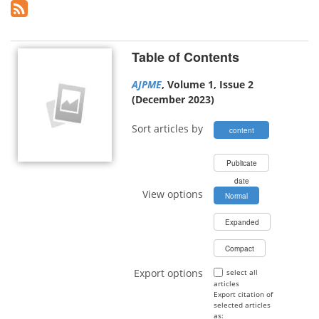
Table of Contents
AJPME
, Volume 1, Issue 2
(December 2023)
Sort articles by
content
type
Publicate
date
View options
Normal
Expanded
Compact
Export options
select all
articles
Export citation of
selected articles
as: