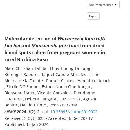
Molecular detection of
Wuchereria bancrofti
,
Loa loa
and
Mansonella perstans
from dried
blood spots taken from pregnant women in
rural Burkina Faso
Marc Christian Tahita , Thuy-Huong Ta-Tang ,
Bérenger Kaboré , Raquel Capote-Morales , Irene
Molina de la Fuente , Raquel Cruces , Hamidou Ilboudo
, Elodie DG Sanon , Esther Nadia Ouedraogo ,
Bienvenu Nana , Vicenta González , Dieudonné
Ouattara , Debora Sangara , Luz García , Agustín
Benito , Halidou Tinto , Pedro Berzosa
AJPME
2024
,
1
(2), 2; doi:
10.35995/ajpme2010002
Received: 5 Oct 2023 / Accepted: 6 Dec 2023 /
Published: 15 Jan 2024